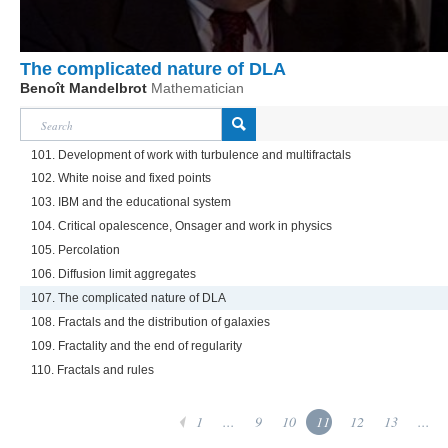
The complicated nature of DLA
Benoît Mandelbrot
Mathematician
101. Development of work with turbulence and multifractals
102. White noise and fixed points
103. IBM and the educational system
104. Critical opalescence, Onsager and work in physics
105. Percolation
106. Diffusion limit aggregates
107. The complicated nature of DLA
108. Fractals and the distribution of galaxies
109. Fractality and the end of regularity
110. Fractals and rules
1
...
9
10
11
12
13
...