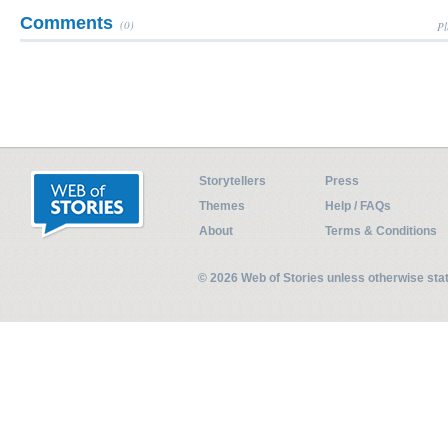
Comments
(0)
Pl
Storytellers
Press
Themes
Help / FAQs
About
Terms & Conditions
© 2026 Web of Stories unless otherwise st