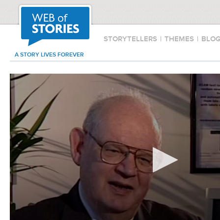
STORYTELLERS
|
THEMES
|
BLO
A STORY LIVES FOREVER