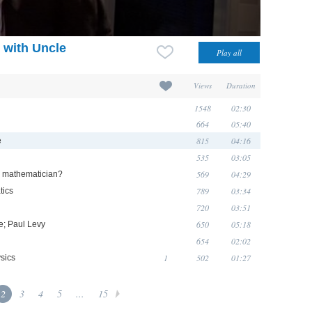
 with Uncle
Views
Duration
1548
02:30
664
05:40
815
04:16
e
535
03:05
569
04:29
 a mathematician?
789
03:34
tics
720
03:51
650
05:18
e; Paul Levy
654
02:02
1
502
01:27
sics
2
3
4
5
...
15