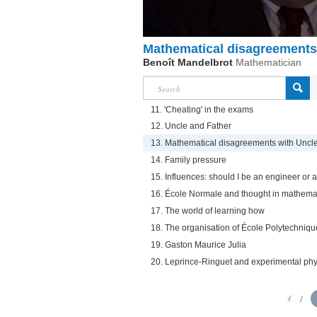
Mathematical disagreements
Benoît Mandelbrot
Mathematician
11. 'Cheating' in the exams
12. Uncle and Father
13. Mathematical disagreements with Uncl
14. Family pressure
15. Influences: should I be an engineer or
16. École Normale and thought in mathema
17. The world of learning how
18. The organisation of École Polytechniqu
19. Gaston Maurice Julia
20. Leprince-Ringuet and experimental phy
1