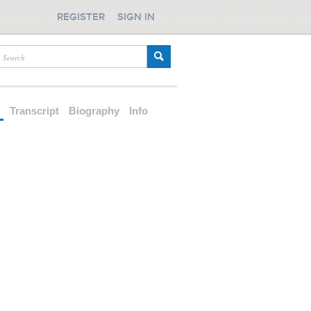
REGISTER
SIGN IN
d
Transcript
Biography
Info