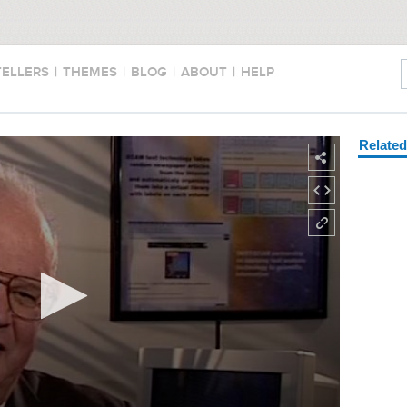
TELLERS
|
THEMES
|
BLOG
|
ABOUT
|
HELP
Relate