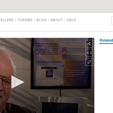
TELLERS
|
THEMES
|
BLOG
|
ABOUT
|
HELP
Relate