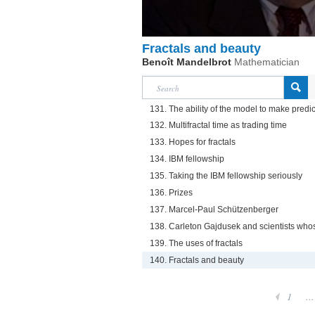
Fractals and beauty
Benoît Mandelbrot
Mathematician
131. The ability of the model to make predi
132. Multifractal time as trading time
133. Hopes for fractals
134. IBM fellowship
135. Taking the IBM fellowship seriously
136. Prizes
137. Marcel-Paul Schützenberger
138. Carleton Gajdusek and scientists whos
139. The uses of fractals
140. Fractals and beauty
1
...