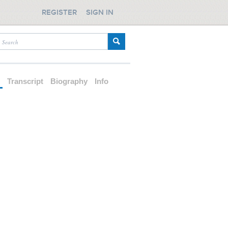
REGISTER
SIGN IN
d
Transcript
Biography
Info