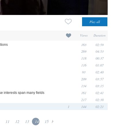
Views
Duration
163
02:59
ctions
269
04:53
118
00:37
116
01:07
93
02:40
209
03:57
134
03:15
161
02:41
e interests span many fields
217
02:38
1
144
02:21
11
12
13
14
15