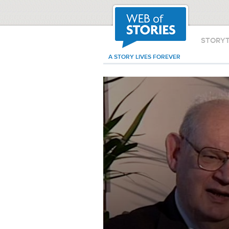
STORY
A STORY LIVES FOREVER