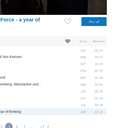
Force - a year of
Views
Duration
542
02:33
608
03:35
and Von Karman
647
03:05
654
01:25
603
01:44
ruck
884
02:04
senberg, Weizsäcker and...
522
02:28
435
02:20
514
03:56
449
01:45
ear of thinking
2
3
4
5
...
15