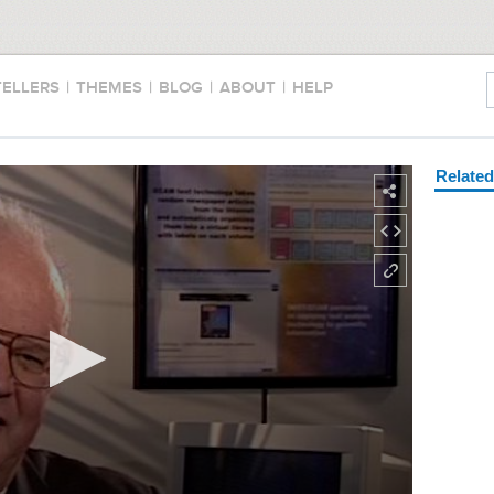
TELLERS
|
THEMES
|
BLOG
|
ABOUT
|
HELP
Relate