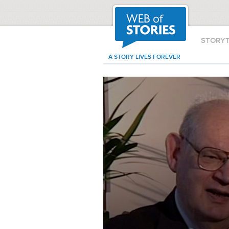
STORY
A STORY LIVES FOREVER