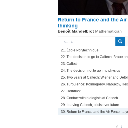
Return to France and the Air 
thinking
Benoît Mandelbrot
Mathematician
21. École Polytechnique
22. The decision to go to Caltech: Braue 
23. Caltech
24. The decision not to go into physics
25. Two years at Caltech: Wiener and Delb
26. Turbulence: Kolmogorov, Nabukov, Hei
27. Delbruck
28. Contact with biologists at Caltech
29. Leaving Caltech; crisis over future
30. Return to France and the Air Force - a y
1