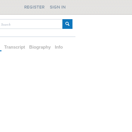
REGISTER
SIGN IN
d
Transcript
Biography
Info