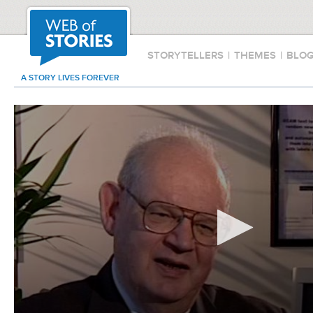
STORYTELLERS
|
THEMES
|
BLO
A STORY LIVES FOREVER