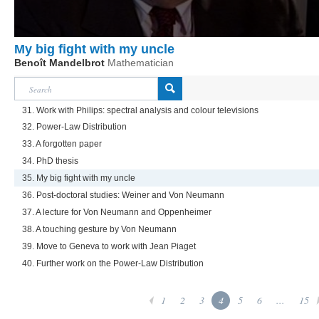
My big fight with my uncle
Benoît Mandelbrot
Mathematician
31. Work with Philips: spectral analysis and colour televisions
32. Power-Law Distribution
33. A forgotten paper
34. PhD thesis
35. My big fight with my uncle
36. Post-doctoral studies: Weiner and Von Neumann
37. A lecture for Von Neumann and Oppenheimer
38. A touching gesture by Von Neumann
39. Move to Geneva to work with Jean Piaget
40. Further work on the Power-Law Distribution
1
2
3
4
5
6
...
15