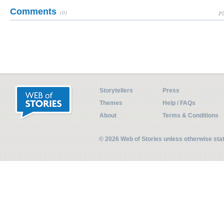
Comments
(0)
Pl
Storytellers
Press
Themes
Help / FAQs
About
Terms & Conditions
© 2026 Web of Stories unless otherwise st