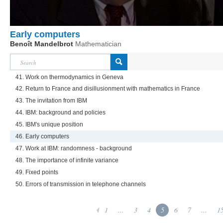
Early computers
Benoît Mandelbrot
Mathematician
41. Work on thermodynamics in Geneva
42. Return to France and disillusionment with mathematics in France
43. The invitation from IBM
44. IBM: background and policies
45. IBM's unique position
46. Early computers
47. Work at IBM: randomness - background
48. The importance of infinite variance
49. Fixed points
50. Errors of transmission in telephone channels
1
...
3
4
5
6
7
...
1