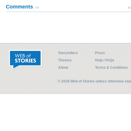
Comments
(0)
Pl
Storytellers
Press
Themes
Help / FAQs
About
Terms & Conditions
© 2026 Web of Stories unless otherwise st