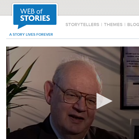
STORYTELLERS
|
THEMES
|
BLO
A STORY LIVES FOREVER