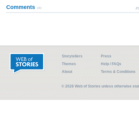
Comments
(0)
Pl
Storytellers
Press
Themes
Help / FAQs
About
Terms & Conditions
© 2026 Web of Stories unless otherwise st