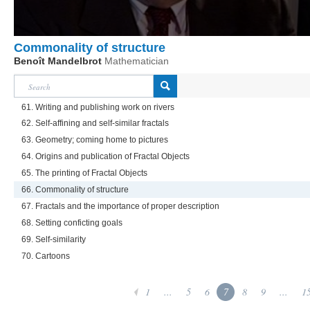
Commonality of structure
Benoît Mandelbrot
Mathematician
61. Writing and publishing work on rivers
62. Self-affining and self-similar fractals
63. Geometry; coming home to pictures
64. Origins and publication of Fractal Objects
65. The printing of Fractal Objects
66. Commonality of structure
67. Fractals and the importance of proper description
68. Setting conficting goals
69. Self-similarity
70. Cartoons
1
...
5
6
7
8
9
...
1