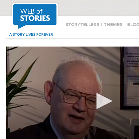
STORYTELLERS
|
THEMES
|
BLO
A STORY LIVES FOREVER