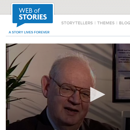
STORYTELLERS
|
THEMES
|
BLO
A STORY LIVES FOREVER