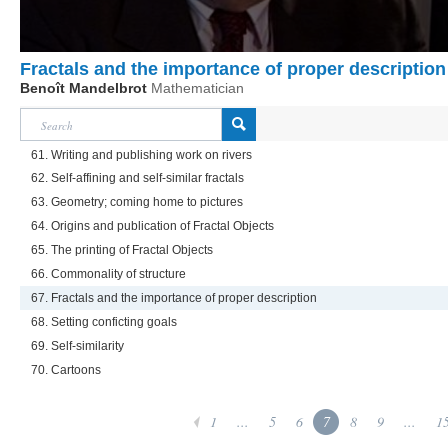
Fractals and the importance of proper description
Benoît Mandelbrot
Mathematician
61. Writing and publishing work on rivers
62. Self-affining and self-similar fractals
63. Geometry; coming home to pictures
64. Origins and publication of Fractal Objects
65. The printing of Fractal Objects
66. Commonality of structure
67. Fractals and the importance of proper description
68. Setting conficting goals
69. Self-similarity
70. Cartoons
1
...
5
6
7
8
9
...
1