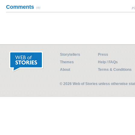
Comments
(0)
Pl
Storytellers
Press
Themes
Help / FAQs
About
Terms & Conditions
© 2026 Web of Stories unless otherwise st