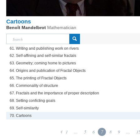
Cartoons
Benoît Mandelbrot
Mathematician
61. Writing and publishing work on rivers
62. Self-affining and self-similar fractals
63. Geometry; coming home to pictures
64. Origins and publication of Fractal Objects
65. The printing of Fractal Objects
66. Commonality of structure
67. Fractals and the importance of proper description
68. Setting conficting goals
69. Self-similarity
70. Cartoons
1
...
5
6
7
8
9
...
1