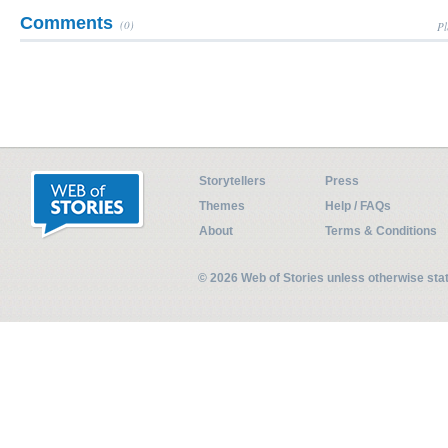
Comments
(0)
Pl
Storytellers
Press
Themes
Help / FAQs
About
Terms & Conditions
© 2026 Web of Stories unless otherwise st