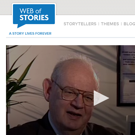
STORYTELLERS
|
THEMES
|
BLO
A STORY LIVES FOREVER