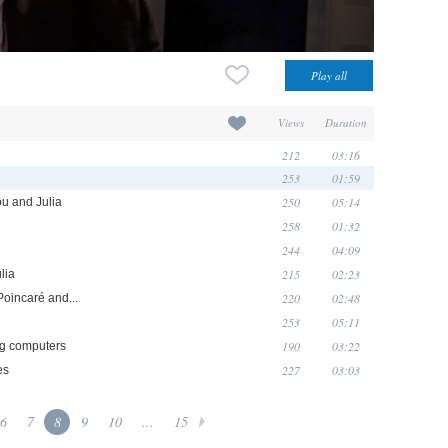
Views
Duration
212
03:16
253
01:59
250
05:14
ou and Julia
258
01:32
244
04:09
215
02:23
lia
220
02:48
Poincaré and...
253
05:11
190
03:22
ing computers
227
03:03
es
6
7
8
9
10
...
15