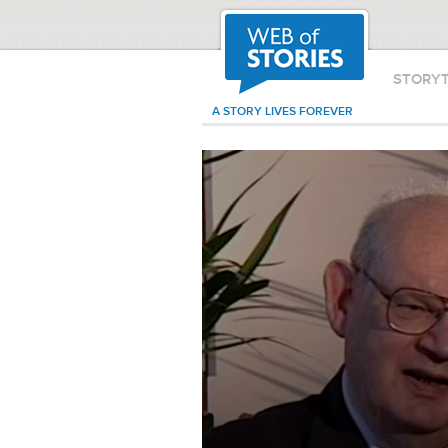
STORY
A STORY LIVES FOREVER