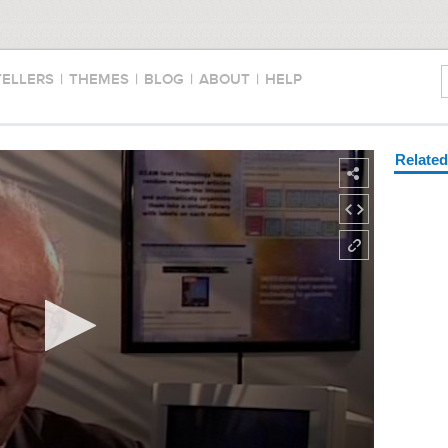
TELLERS
|
THEMES
|
BLOG
|
ABOUT
|
HELP
Relate