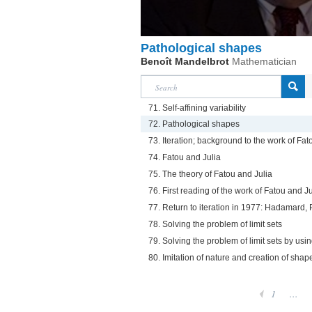
Pathological shapes
Benoît Mandelbrot
Mathematician
71. Self-affining variability
72. Pathological shapes
73. Iteration; background to the work of Fat
74. Fatou and Julia
75. The theory of Fatou and Julia
76. First reading of the work of Fatou and Ju
77. Return to iteration in 1977: Hadamard, 
78. Solving the problem of limit sets
79. Solving the problem of limit sets by us
80. Imitation of nature and creation of shap
1
...