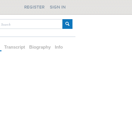
REGISTER
SIGN IN
d
Transcript
Biography
Info