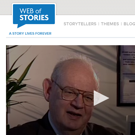
STORYTELLERS
|
THEMES
|
BLO
A STORY LIVES FOREVER