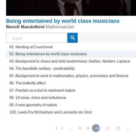
Being entertained by world class musicians
Benoît Mandelbrot
Mathematician
91. Meeting at Courchevel
92. Being entertained by world class musicians
93. Background to chaos and wild randomness: Galileo, Newton, Laplace
94. The twentieth century - predictability
95. Background to work in mathematics, physics, economics and finance
96. The butterfly effect
97. Fractals as a tool to represent nature
98. 1/f noise, rivers and turbulence
99. A new geometry of nature
100. Lewis Fry Richardson and Leonardo da Vinci
1
...
8
9
10
11
12
...