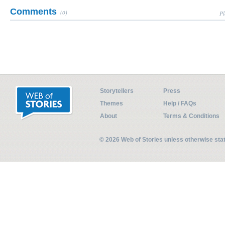
Comments
(0)
Pl
Storytellers
Press
Themes
Help / FAQs
About
Terms & Conditions
© 2026 Web of Stories unless otherwise st