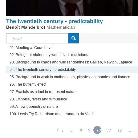
The twentieth century - predictability
Benoît Mandelbrot
Mathematician
91. Meeting at Courchevel
92. Being entertained by world class musicians
93. Background to chaos and wild randomness: Galileo, Newton, Laplace
94. The twentieth century - predictability
95. Background to work in mathematics, physics, economics and finance
96. The butterfly effect
97. Fractals as a tool to represent nature
98. 1/f noise, rivers and turbulence
99. A new geometry of nature
100. Lewis Fry Richardson and Leonardo da Vinci
1
...
8
9
10
11
12
...