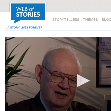
STORYTELLERS
|
THEMES
|
BLO
A STORY LIVES FOREVER