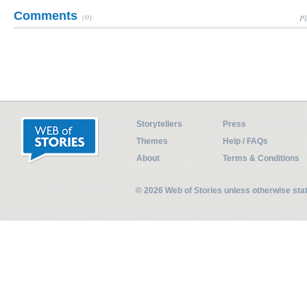
Comments
(0)
Pl
Storytellers
Press
Themes
Help / FAQs
About
Terms & Conditions
© 2026 Web of Stories unless otherwise st