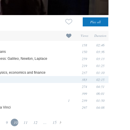
Views
Duration
158
02:46
150
03:36
ians
259
03:13
ess: Galileo, Newton, Laplace
219
01:25
237
01:10
ysics, economics and finance
383
02:15
274
04:51
399
06:01
1
239
01:50
297
04:08
a Vinci
9
10
11
12
...
15