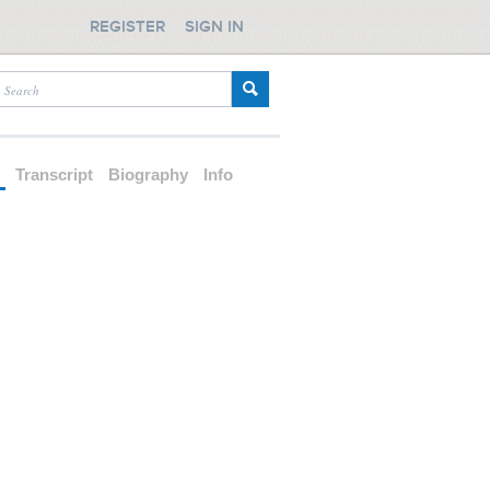
REGISTER
SIGN IN
d
Transcript
Biography
Info