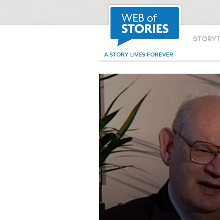
STORY
A STORY LIVES FOREVER