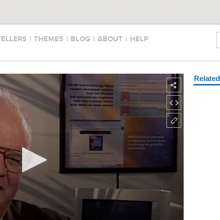
TELLERS
|
THEMES
|
BLOG
|
ABOUT
|
HELP
Relate