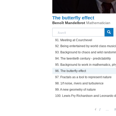
The butterfly effect
Benoît Mandelbrot
Mathematician
91. Meeting at Courchevel
92. Being entertained by world class music
93. Background to chaos and wild randomn
94. The twentieth century - predictability
95. Background to work in mathematics, ph
96. The butterfly effect
97. Fractals as a tool to represent nature
98. 1/f noise, rivers and turbulence
99. A new geometry of nature
100. Lewis Fry Richardson and Leonardo d
1
...
8