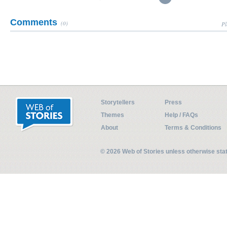
Comments
(0)
Pl
Storytellers
Press
Themes
Help / FAQs
About
Terms & Conditions
© 2026 Web of Stories unless otherwise st