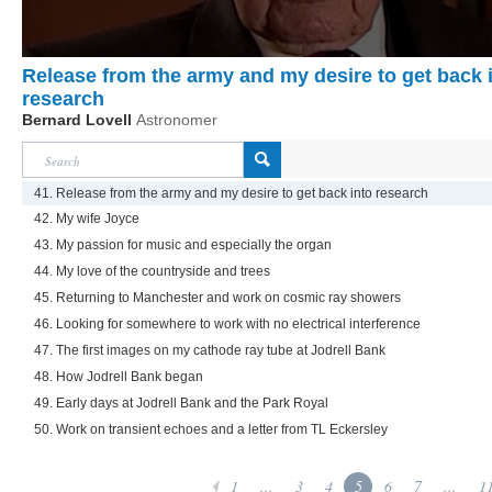
Release from the army and my desire to get back 
research
Bernard Lovell
Astronomer
41. Release from the army and my desire to get back into research
42. My wife Joyce
43. My passion for music and especially the organ
44. My love of the countryside and trees
45. Returning to Manchester and work on cosmic ray showers
46. Looking for somewhere to work with no electrical interference
47. The first images on my cathode ray tube at Jodrell Bank
48. How Jodrell Bank began
49. Early days at Jodrell Bank and the Park Royal
50. Work on transient echoes and a letter from TL Eckersley
1
...
3
4
5
6
7
...
1