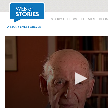
STORYTELLERS
|
THEMES
|
BLO
A STORY LIVES FOREVER