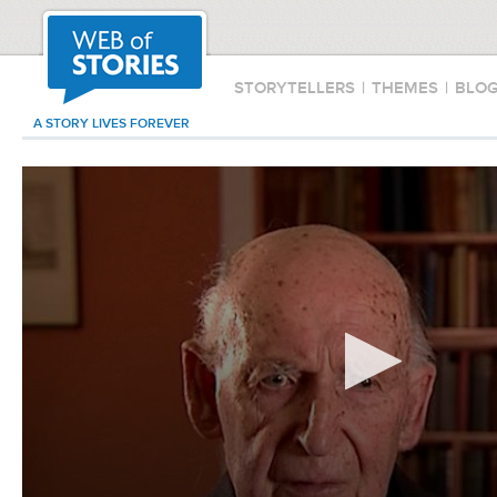
STORYTELLERS
|
THEMES
|
BLO
A STORY LIVES FOREVER