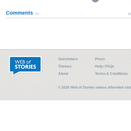
Comments
(0)
Pl
Storytellers
Press
Themes
Help / FAQs
About
Terms & Conditions
© 2026 Web of Stories unless otherwise st