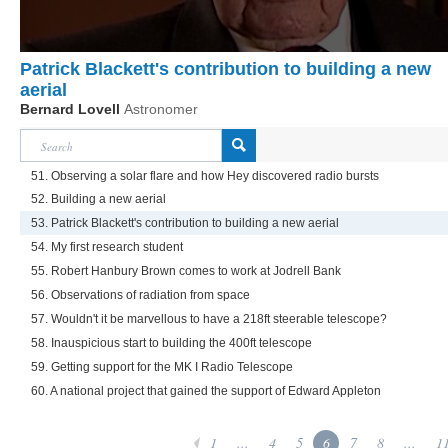
Patrick Blackett's contribution to building a new
aerial
Bernard Lovell
Astronomer
51. Observing a solar flare and how Hey discovered radio bursts
52. Building a new aerial
53. Patrick Blackett's contribution to building a new aerial
54. My first research student
55. Robert Hanbury Brown comes to work at Jodrell Bank
56. Observations of radiation from space
57. Wouldn't it be marvellous to have a 218ft steerable telescope?
58. Inauspicious start to building the 400ft telescope
59. Getting support for the MK I Radio Telescope
60. A national project that gained the support of Edward Appleton
1
...
4
5
6
7
8
...
1