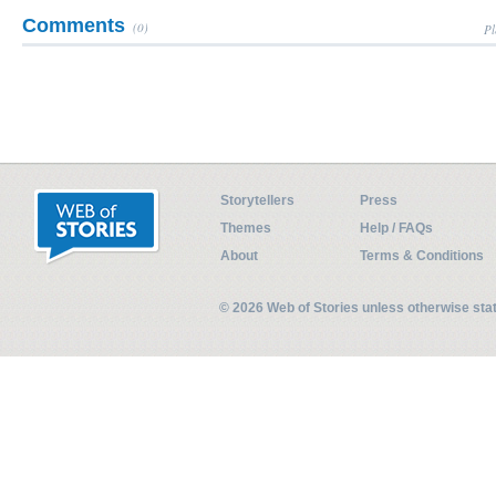
Comments
(0)
Pl
Storytellers
Press
Themes
Help / FAQs
About
Terms & Conditions
© 2026 Web of Stories unless otherwise st