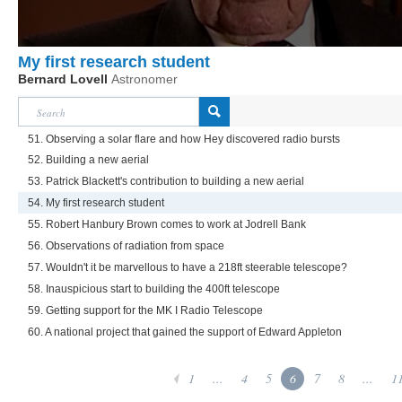
My first research student
Bernard Lovell
Astronomer
51. Observing a solar flare and how Hey discovered radio bursts
52. Building a new aerial
53. Patrick Blackett's contribution to building a new aerial
54. My first research student
55. Robert Hanbury Brown comes to work at Jodrell Bank
56. Observations of radiation from space
57. Wouldn't it be marvellous to have a 218ft steerable telescope?
58. Inauspicious start to building the 400ft telescope
59. Getting support for the MK I Radio Telescope
60. A national project that gained the support of Edward Appleton
1
...
4
5
6
7
8
...
1