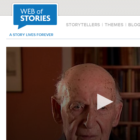
STORYTELLERS
|
THEMES
|
BLO
A STORY LIVES FOREVER