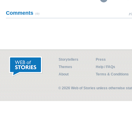
Comments
(0)
Pl
Storytellers
Press
Themes
Help / FAQs
About
Terms & Conditions
© 2026 Web of Stories unless otherwise st