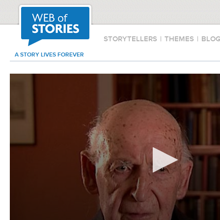
STORYTELLERS
|
THEMES
|
BLO
A STORY LIVES FOREVER