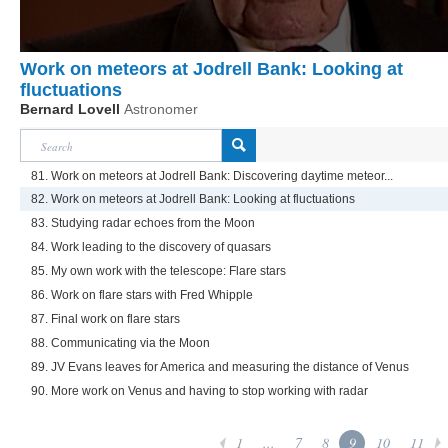
Work on meteors at Jodrell Bank: Looking at
fluctuations
Bernard Lovell
Astronomer
81. Work on meteors at Jodrell Bank: Discovering daytime meteor...
82. Work on meteors at Jodrell Bank: Looking at fluctuations
83. Studying radar echoes from the Moon
84. Work leading to the discovery of quasars
85. My own work with the telescope: Flare stars
86. Work on flare stars with Fred Whipple
87. Final work on flare stars
88. Communicating via the Moon
89. JV Evans leaves for America and measuring the distance of Venus
90. More work on Venus and having to stop working with radar
1
...
7
8
9
10
11