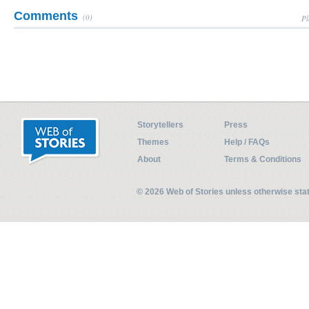
Comments
(0)
Pl
Storytellers
Press
Themes
Help / FAQs
About
Terms & Conditions
© 2026 Web of Stories unless otherwise st