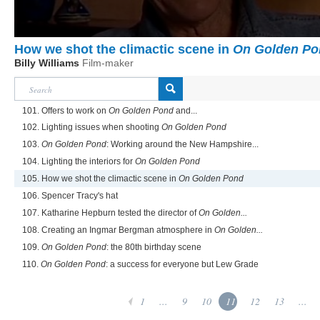
How we shot the climactic scene in
On Golden Po
Billy Williams
Film-maker
101. Offers to work on
On Golden Pond
and...
102. Lighting issues when shooting
On Golden Pond
103.
On Golden Pond
: Working around the New Hampshire...
104. Lighting the interiors for
On Golden Pond
105. How we shot the climactic scene in
On Golden Pond
106. Spencer Tracy's hat
107. Katharine Hepburn tested the director of
On Golden...
108. Creating an Ingmar Bergman atmosphere in
On Golden...
109.
On Golden Pond
: the 80th birthday scene
110.
On Golden Pond
: a success for everyone but Lew Grade
1
...
9
10
11
12
13
...