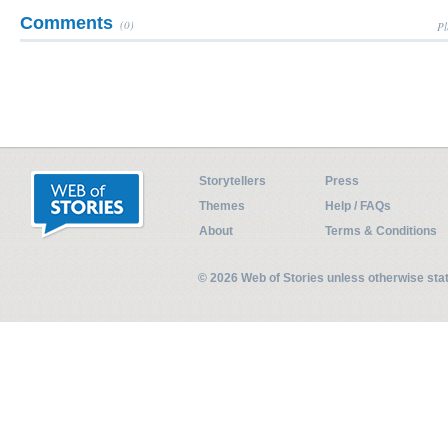
Comments
(0)
Pl
Storytellers
Press
Themes
Help / FAQs
About
Terms & Conditions
© 2026 Web of Stories unless otherwise st