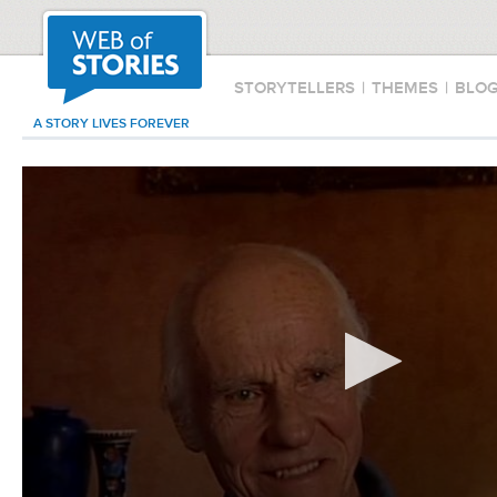
STORYTELLERS
|
THEMES
|
BLO
A STORY LIVES FOREVER