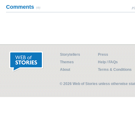
Comments
(0)
Pl
Storytellers
Press
Themes
Help / FAQs
About
Terms & Conditions
© 2026 Web of Stories unless otherwise st