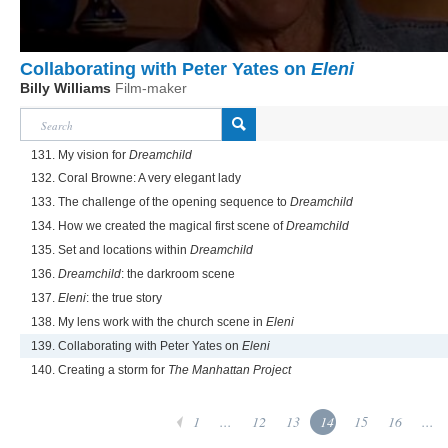
Collaborating with Peter Yates on
Eleni
Billy Williams
Film-maker
131. My vision for
Dreamchild
132. Coral Browne: A very elegant lady
133. The challenge of the opening sequence to
Dreamchild
134. How we created the magical first scene of
Dreamchild
135. Set and locations within
Dreamchild
136.
Dreamchild
: the darkroom scene
137.
Eleni
: the true story
138. My lens work with the church scene in
Eleni
139. Collaborating with Peter Yates on
Eleni
140. Creating a storm for
The Manhattan Project
1
...
12
13
14
15
16
...