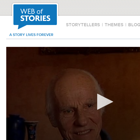
STORYTELLERS
|
THEMES
|
BLO
A STORY LIVES FOREVER