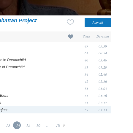
hattan Project
Views
Duration
49
05:39
61
00:54
46
03:46
ce to
Dreamchild
31
01:20
e of
Dreamchild
34
02:40
42
02:36
53
03:03
35
03:26
Eleni
31
02:17
i
59
03:13
oject
13
14
15
16
...
18