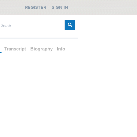
REGISTER
SIGN IN
d
Transcript
Biography
Info