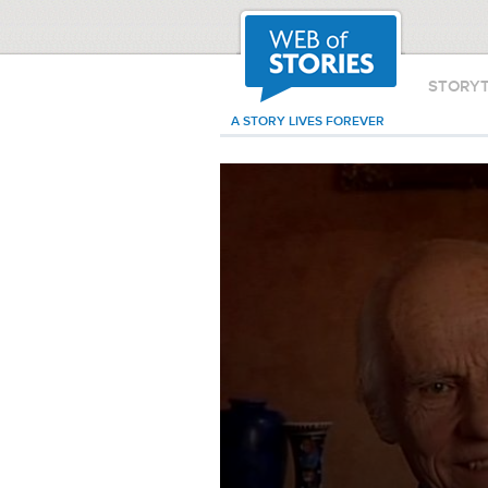
STORY
A STORY LIVES FOREVER