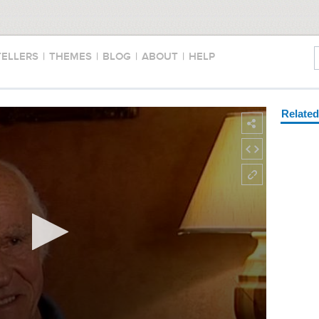
TELLERS
|
THEMES
|
BLOG
|
ABOUT
|
HELP
Relate