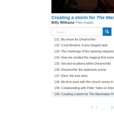
Creating a storm for
The Man
Billy Williams
Film-maker
131. My vision for
Dreamchild
132. Coral Browne: A very elegant lady
133. The challenge of the opening sequen
134. How we created the magical first scen
135. Set and locations within
Dreamchild
136.
Dreamchild
: the darkroom scene
137.
Eleni
: the true story
138. My lens work with the church scene in
139. Collaborating with Peter Yates on
Elen
140. Creating a storm for
The Manhattan Pr
1
...
12