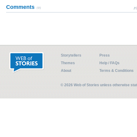
Comments
(0)
Pl
Storytellers
Press
Themes
Help / FAQs
About
Terms & Conditions
© 2026 Web of Stories unless otherwise st