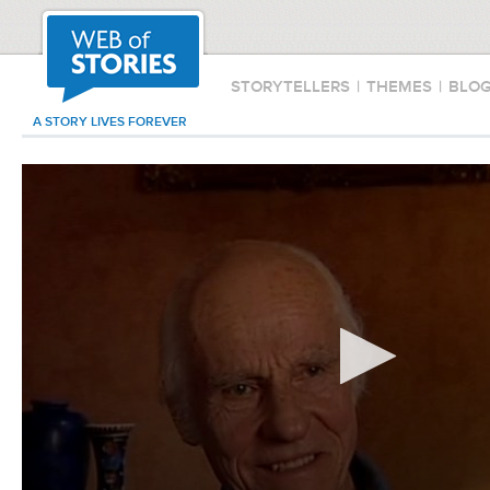
STORYTELLERS
|
THEMES
|
BLO
A STORY LIVES FOREVER