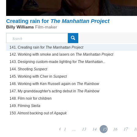
Creating rain for
The Manhattan Project
Billy Williams
Film-maker
141. Creating rain for
The Manhattan Project
142. Working with smoke and lasers on
The Manhattan Project
143. Designing custom-made lighting for
The Manhattan...
144. Shooting
Suspect
145. Working with Cher in
Suspect
146. Working with Ken Russell again on
The Rainbow
147. My granddaughter's acting debut in
The Rainbow
148. Film noir for children
149. Filming
Stella
150. Almost backing out of
Agaguk
1
...
13
14
15
16
17
1