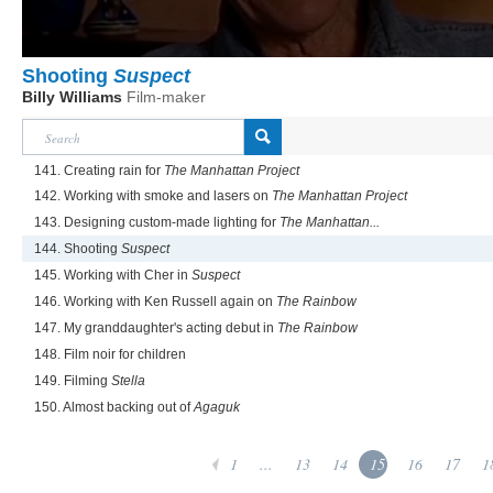
Shooting
Suspect
Billy Williams
Film-maker
141. Creating rain for
The Manhattan Project
142. Working with smoke and lasers on
The Manhattan Project
143. Designing custom-made lighting for
The Manhattan...
144. Shooting
Suspect
145. Working with Cher in
Suspect
146. Working with Ken Russell again on
The Rainbow
147. My granddaughter's acting debut in
The Rainbow
148. Film noir for children
149. Filming
Stella
150. Almost backing out of
Agaguk
1
...
13
14
15
16
17
1