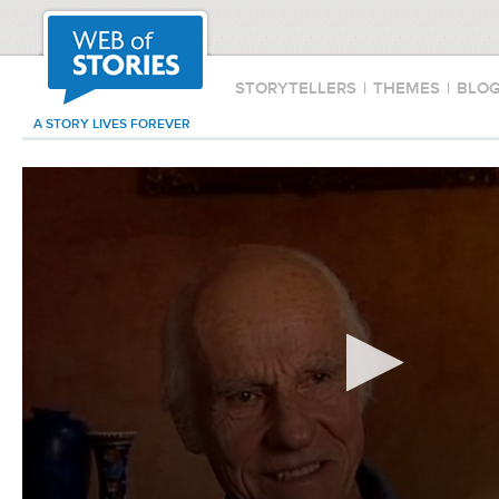
STORYTELLERS
|
THEMES
|
BLO
A STORY LIVES FOREVER