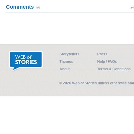
Comments
(0)
Pl
Storytellers
Press
Themes
Help / FAQs
About
Terms & Conditions
© 2026 Web of Stories unless otherwise st