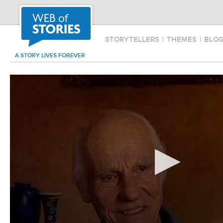
STORYTELLERS
|
THEMES
|
BLO
A STORY LIVES FOREVER