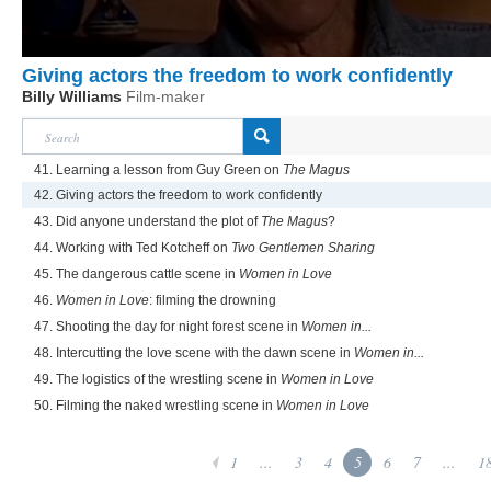
Giving actors the freedom to work confidently
Billy Williams
Film-maker
41. Learning a lesson from Guy Green on
The Magus
42. Giving actors the freedom to work confidently
43. Did anyone understand the plot of
The Magus
?
44. Working with Ted Kotcheff on
Two Gentlemen Sharing
45. The dangerous cattle scene in
Women in Love
46.
Women in Love
: filming the drowning
47. Shooting the day for night forest scene in
Women in...
48. Intercutting the love scene with the dawn scene in
Women in...
49. The logistics of the wrestling scene in
Women in Love
50. Filming the naked wrestling scene in
Women in Love
1
...
3
4
5
6
7
...
1