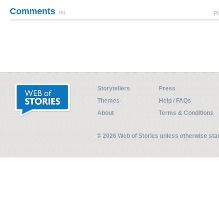
Comments
(0)
Pl
Storytellers
Press
Themes
Help / FAQs
About
Terms & Conditions
© 2026 Web of Stories unless otherwise st