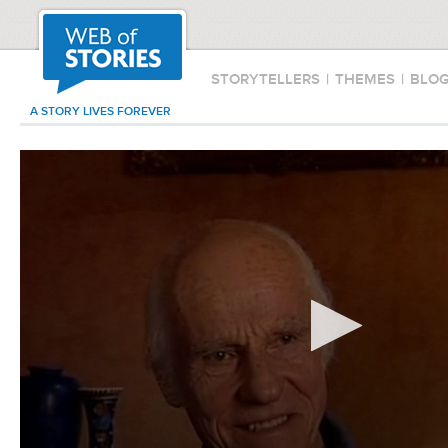
STORYTELLERS
|
THEMES
|
BLO
A STORY LIVES FOREVER