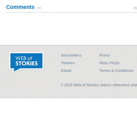
Comments
(0)
Pl
Storytellers
Press
Themes
Help / FAQs
About
Terms & Conditions
© 2026 Web of Stories unless otherwise st