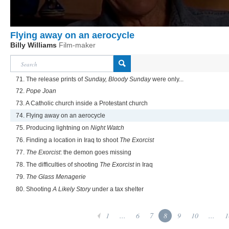
Flying away on an aerocycle
Billy Williams
Film-maker
71. The release prints of
Sunday, Bloody Sunday
were only...
72.
Pope Joan
73. A Catholic church inside a Protestant church
74. Flying away on an aerocycle
75. Producing lightning on
Night Watch
76. Finding a location in Iraq to shoot
The Exorcist
77.
The Exorcist
: the demon goes missing
78. The difficulties of shooting
The Exorcist
in Iraq
79.
The Glass Menagerie
80. Shooting
A Likely Story
under a tax shelter
1
...
6
7
8
9
10
...
1