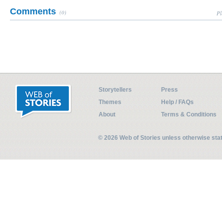
Comments
(0)
Pl
Storytellers
Press
Themes
Help / FAQs
About
Terms & Conditions
© 2026 Web of Stories unless otherwise st