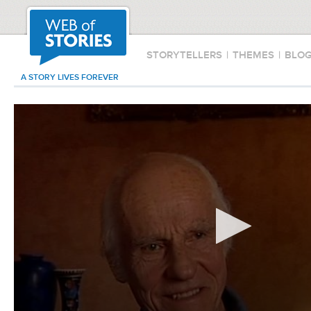
STORYTELLERS
|
THEMES
|
BLO
A STORY LIVES FOREVER