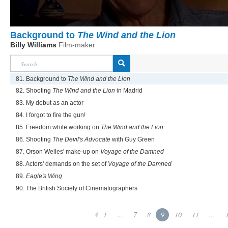
Background to
The Wind and the Lion
Billy Williams
Film-maker
81. Background to
The Wind and the Lion
82. Shooting
The Wind and the Lion
in Madrid
83. My debut as an actor
84. I forgot to fire the gun!
85. Freedom while working on
The Wind and the Lion
86. Shooting
The Devil's Advocate
with Guy Green
87. Orson Welles' make-up on
Voyage of the Damned
88. Actors' demands on the set of
Voyage of the Damned
89.
Eagle's Wing
90. The British Society of Cinematographers
1
...
7
8
9
10
11
...