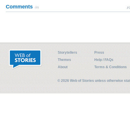
Comments
(0)
Pl
Storytellers
Press
Themes
Help / FAQs
About
Terms & Conditions
© 2026 Web of Stories unless otherwise st