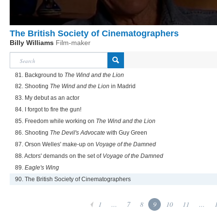
The British Society of Cinematographers
Billy Williams
Film-maker
81. Background to
The Wind and the Lion
82. Shooting
The Wind and the Lion
in Madrid
83. My debut as an actor
84. I forgot to fire the gun!
85. Freedom while working on
The Wind and the Lion
86. Shooting
The Devil's Advocate
with Guy Green
87. Orson Welles' make-up on
Voyage of the Damned
88. Actors' demands on the set of
Voyage of the Damned
89.
Eagle's Wing
90. The British Society of Cinematographers
1
...
7
8
9
10
11
...