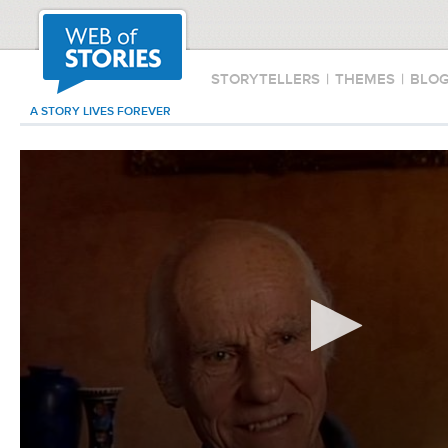
STORYTELLERS
|
THEMES
|
BLO
A STORY LIVES FOREVER