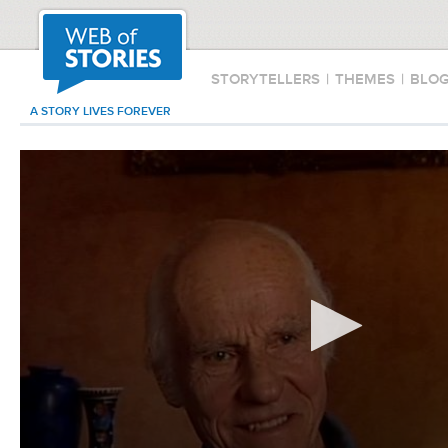
STORYTELLERS
|
THEMES
|
BLO
A STORY LIVES FOREVER