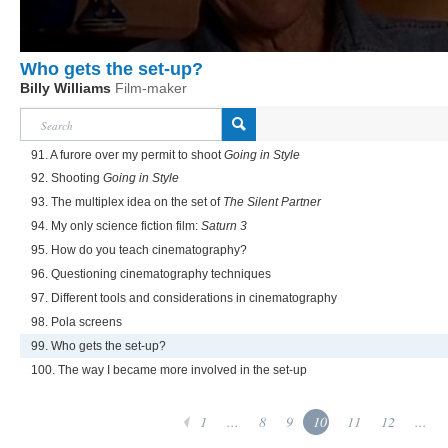
Who gets the set-up?
Billy Williams
Film-maker
91. A furore over my permit to shoot
Going in Style
92. Shooting
Going in Style
93. The multiplex idea on the set of
The Silent Partner
94. My only science fiction film:
Saturn 3
95. How do you teach cinematography?
96. Questioning cinematography techniques
97. Different tools and considerations in cinematography
98. Pola screens
99. Who gets the set-up?
100. The way I became more involved in the set-up
1
...
8
9
10
11
12
...