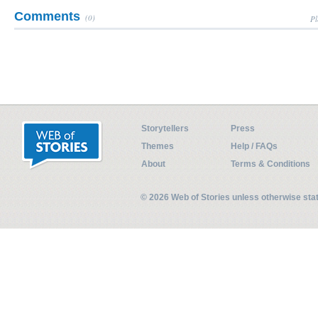
Comments
(0)
Pl
Storytellers
Press
Themes
Help / FAQs
About
Terms & Conditions
© 2026 Web of Stories unless otherwise st