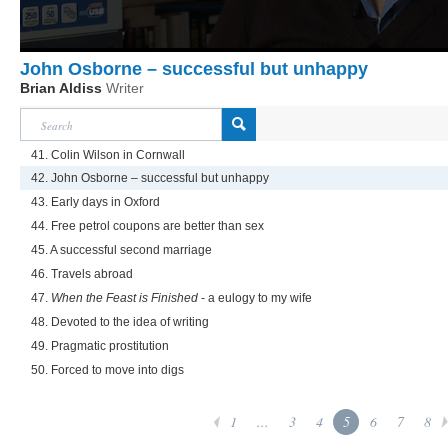
John Osborne – successful but unhappy
Brian Aldiss
Writer
41. Colin Wilson in Cornwall
42. John Osborne – successful but unhappy
43. Early days in Oxford
44. Free petrol coupons are better than sex
45. A successful second marriage
46. Travels abroad
47.
When the Feast is Finished
- a eulogy to my wife
48. Devoted to the idea of writing
49. Pragmatic prostitution
50. Forced to move into digs
1
...
3
4
5
6
7
8