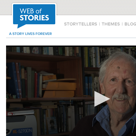
STORYTELLERS
|
THEMES
|
BLO
A STORY LIVES FOREVER