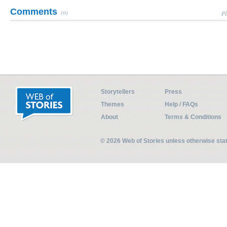
Comments
(0)
Pl
Storytellers
Press
Themes
Help / FAQs
About
Terms & Conditions
© 2026 Web of Stories unless otherwise st