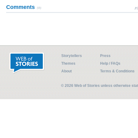
Comments
(0)
Pl
Storytellers
Press
Themes
Help / FAQs
About
Terms & Conditions
© 2026 Web of Stories unless otherwise st