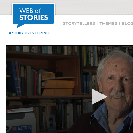
STORYTELLERS
|
THEMES
|
BLO
A STORY LIVES FOREVER