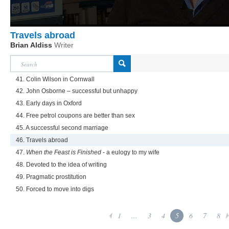
Travels abroad
Brian Aldiss
Writer
41. Colin Wilson in Cornwall
42. John Osborne – successful but unhappy
43. Early days in Oxford
44. Free petrol coupons are better than sex
45. A successful second marriage
46. Travels abroad
47.
When the Feast is Finished
- a eulogy to my wife
48. Devoted to the idea of writing
49. Pragmatic prostitution
50. Forced to move into digs
1
...
3
4
5
6
7
8