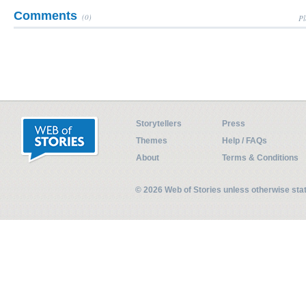
Comments
(0)
Pl
Storytellers
Press
Themes
Help / FAQs
About
Terms & Conditions
© 2026 Web of Stories unless otherwise st