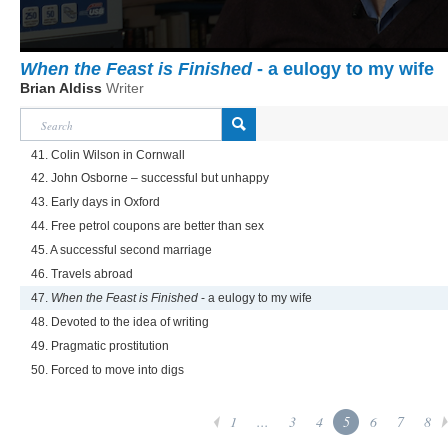
When the Feast is Finished
- a eulogy to my wife
Brian Aldiss
Writer
41. Colin Wilson in Cornwall
42. John Osborne – successful but unhappy
43. Early days in Oxford
44. Free petrol coupons are better than sex
45. A successful second marriage
46. Travels abroad
47.
When the Feast is Finished
- a eulogy to my wife
48. Devoted to the idea of writing
49. Pragmatic prostitution
50. Forced to move into digs
1
...
3
4
5
6
7
8