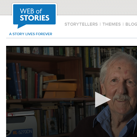
STORYTELLERS
|
THEMES
|
BLO
A STORY LIVES FOREVER