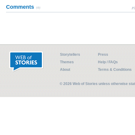
Comments
(0)
Pl
Storytellers
Press
Themes
Help / FAQs
About
Terms & Conditions
© 2026 Web of Stories unless otherwise st