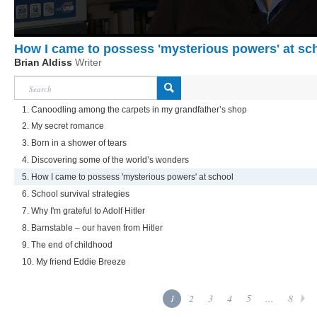
How I came to possess 'mysterious powers' at sc
Brian Aldiss
Writer
1. Canoodling among the carpets in my grandfather’s shop
2. My secret romance
3. Born in a shower of tears
4. Discovering some of the world’s wonders
5. How I came to possess 'mysterious powers' at school
6. School survival strategies
7. Why I'm grateful to Adolf Hitler
8. Barnstable – our haven from Hitler
9. The end of childhood
10. My friend Eddie Breeze
1
2
3
4
5
...
8