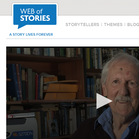
STORYTELLERS
|
THEMES
|
BLO
A STORY LIVES FOREVER