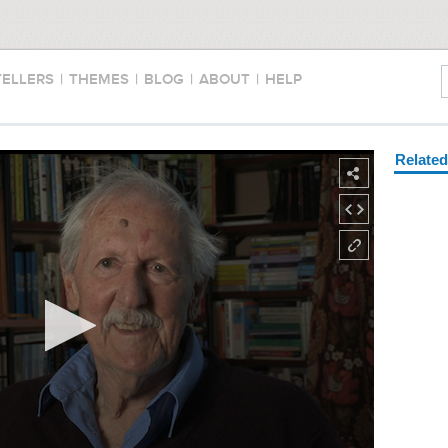
TELLERS
|
THEMES
|
BLOG
|
ABOUT
|
HELP
Relate