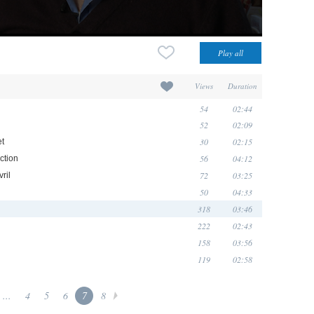
Views
Duration
54
02:44
52
02:09
30
02:15
et
56
04:12
ction
72
03:25
ril
50
04:33
318
03:46
222
02:43
158
03:56
119
02:58
...
4
5
6
7
8