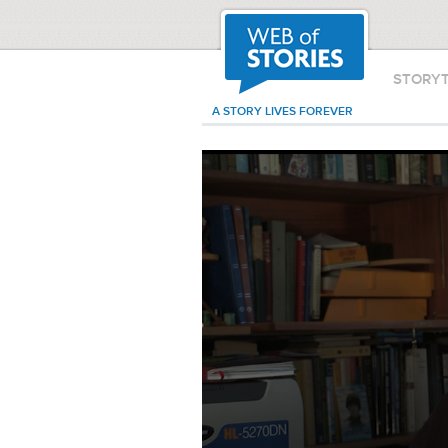
STORY
A STORY LIVES FOREVER