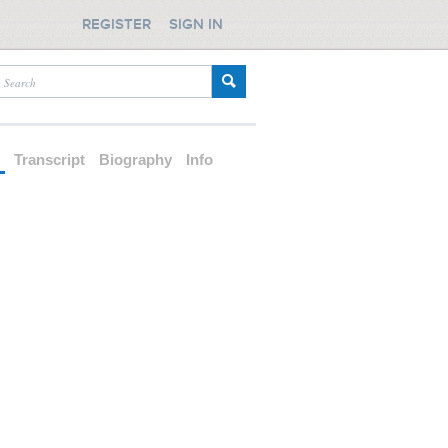
REGISTER
SIGN IN
d
Transcript
Biography
Info