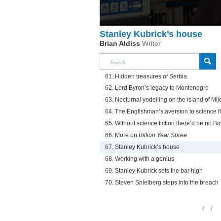
Stanley Kubrick’s house
Brian Aldiss
Writer
61. Hidden treasures of Serbia
62. Lord Byron’s legacy to Montenegro
63. Nocturnal yodelling on the island of Mlj
64. The Englishman’s aversion to science fi
65. Without science fiction there’d be no Bov
66. More on
Billion Year Spree
67. Stanley Kubrick’s house
68. Working with a genius
69. Stanley Kubrick sets the bar high
70. Steven Spielberg steps into the breach
1