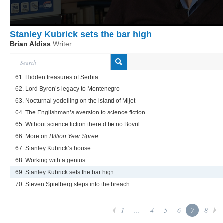
Stanley Kubrick sets the bar high
Brian Aldiss
Writer
61. Hidden treasures of Serbia
62. Lord Byron’s legacy to Montenegro
63. Nocturnal yodelling on the island of Mljet
64. The Englishman’s aversion to science fiction
65. Without science fiction there’d be no Bovril
66. More on
Billion Year Spree
67. Stanley Kubrick’s house
68. Working with a genius
69. Stanley Kubrick sets the bar high
70. Steven Spielberg steps into the breach
1
...
4
5
6
7
8