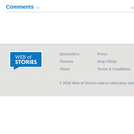
Comments
(0)
Pl
Storytellers
Press
Themes
Help / FAQs
About
Terms & Conditions
© 2026 Web of Stories unless otherwise st