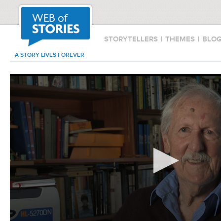
STORYTELLERS
|
THEMES
|
BLO
A STORY LIVES FOREVER