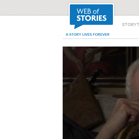
STORY
A STORY LIVES FOREVER