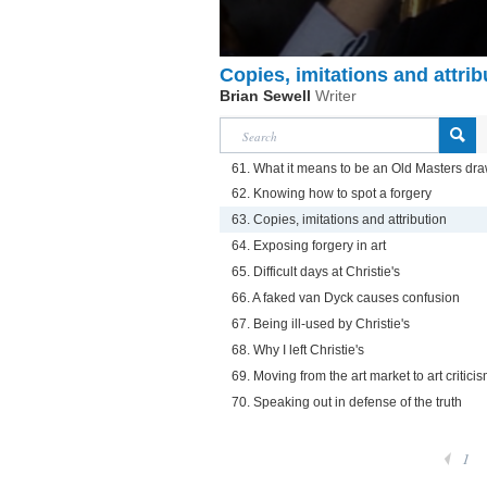
Copies, imitations and attrib
Brian Sewell
Writer
61. What it means to be an Old Masters dra
62. Knowing how to spot a forgery
63. Copies, imitations and attribution
64. Exposing forgery in art
65. Difficult days at Christie's
66. A faked van Dyck causes confusion
67. Being ill-used by Christie's
68. Why I left Christie's
69. Moving from the art market to art critici
70. Speaking out in defense of the truth
1