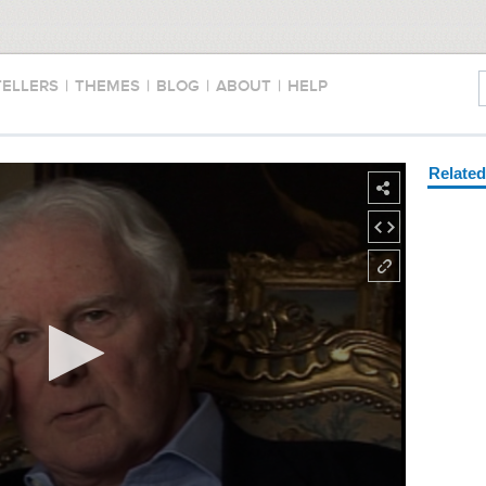
TELLERS
|
THEMES
|
BLOG
|
ABOUT
|
HELP
Relate