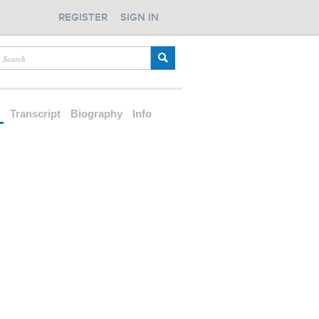
REGISTER
SIGN IN
d
Transcript
Biography
Info