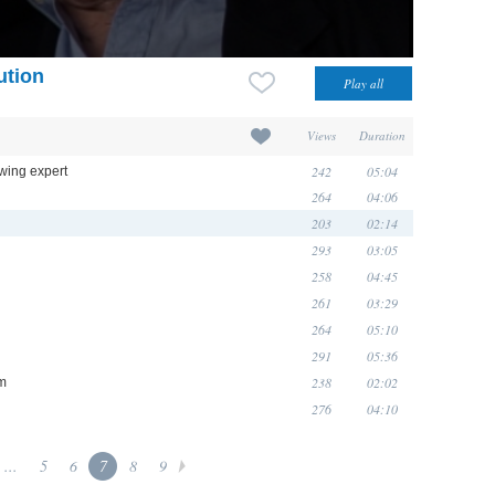
ution
Views
Duration
242
05:04
wing expert
264
04:06
203
02:14
293
03:05
258
04:45
261
03:29
264
05:10
291
05:36
238
02:02
sm
276
04:10
...
5
6
7
8
9