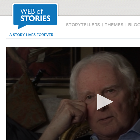
STORYTELLERS
|
THEMES
|
BLO
A STORY LIVES FOREVER