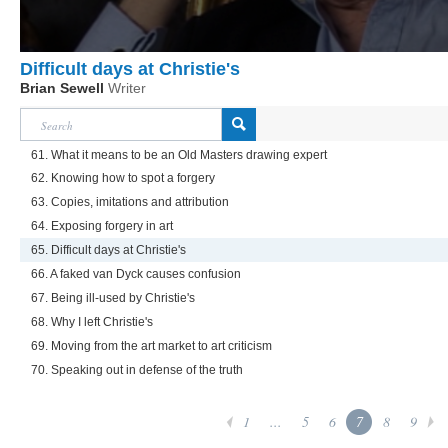
Difficult days at Christie's
Brian Sewell
Writer
61. What it means to be an Old Masters drawing expert
62. Knowing how to spot a forgery
63. Copies, imitations and attribution
64. Exposing forgery in art
65. Difficult days at Christie's
66. A faked van Dyck causes confusion
67. Being ill-used by Christie's
68. Why I left Christie's
69. Moving from the art market to art criticism
70. Speaking out in defense of the truth
1
...
5
6
7
8
9