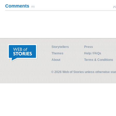
Comments
(0)
Pl
Storytellers
Press
Themes
Help / FAQs
About
Terms & Conditions
© 2026 Web of Stories unless otherwise st