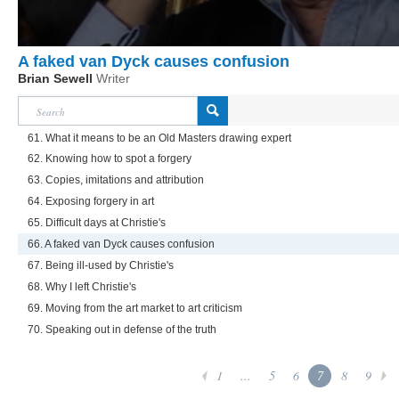
A faked van Dyck causes confusion
Brian Sewell
Writer
61. What it means to be an Old Masters drawing expert
62. Knowing how to spot a forgery
63. Copies, imitations and attribution
64. Exposing forgery in art
65. Difficult days at Christie's
66. A faked van Dyck causes confusion
67. Being ill-used by Christie's
68. Why I left Christie's
69. Moving from the art market to art criticism
70. Speaking out in defense of the truth
1
...
5
6
7
8
9