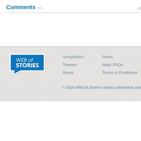
Comments
(0)
Pl
Storytellers
Press
Themes
Help / FAQs
About
Terms & Conditions
© 2026 Web of Stories unless otherwise st