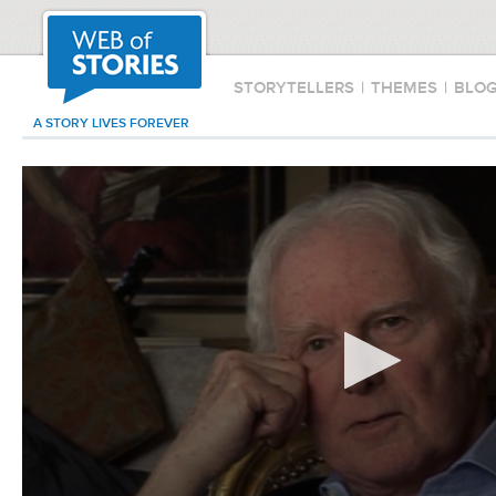
STORYTELLERS
|
THEMES
|
BLO
A STORY LIVES FOREVER