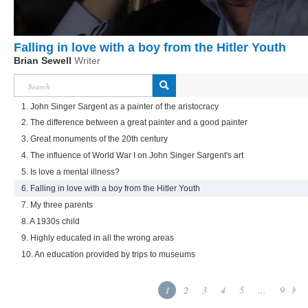
Falling in love with a boy from the Hitler Youth
Brian Sewell
Writer
1. John Singer Sargent as a painter of the aristocracy
2. The difference between a great painter and a good painter
3. Great monuments of the 20th century
4. The influence of World War I on John Singer Sargent's art
5. Is love a mental illness?
6. Falling in love with a boy from the Hitler Youth
7. My three parents
8. A 1930s child
9. Highly educated in all the wrong areas
10. An education provided by trips to museums
1
2
3
4
5
...
9