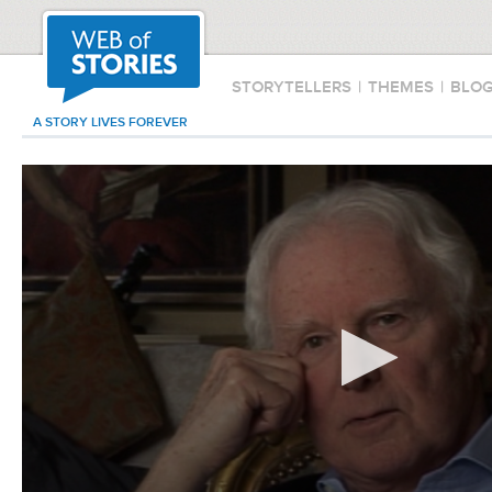
STORYTELLERS
|
THEMES
|
BLO
A STORY LIVES FOREVER