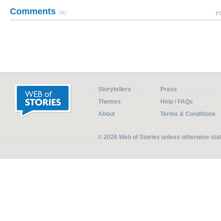
Comments
(0)
Pl
Storytellers
Press
Themes
Help / FAQs
About
Terms & Conditions
© 2026 Web of Stories unless otherwise st