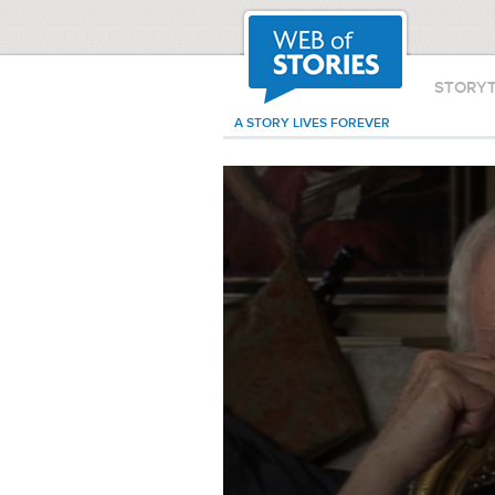
STORY
A STORY LIVES FOREVER