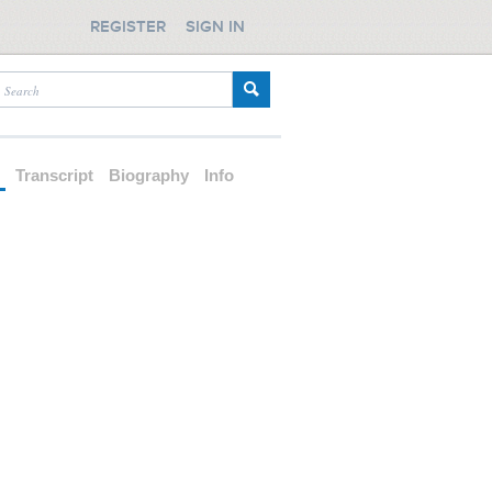
REGISTER
SIGN IN
d
Transcript
Biography
Info