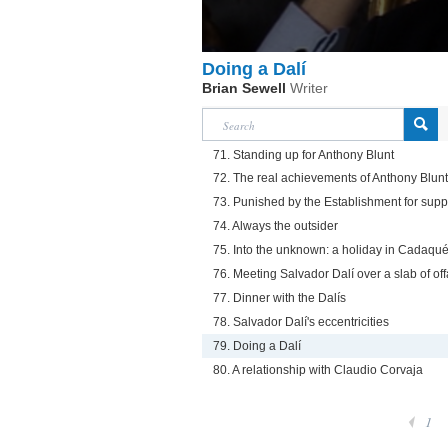
Doing a Dalí
Brian Sewell
Writer
71. Standing up for Anthony Blunt
72. The real achievements of Anthony Blunt
73. Punished by the Establishment for supp
74. Always the outsider
75. Into the unknown: a holiday in Cadaqu
76. Meeting Salvador Dalí over a slab of off
77. Dinner with the Dalís
78. Salvador Dalí's eccentricities
79. Doing a Dalí
80. A relationship with Claudio Corvaja
1