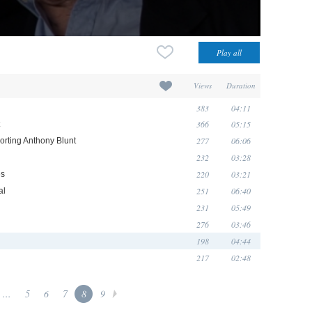
Views
Duration
383
04:11
366
05:15
277
06:06
orting Anthony Blunt
232
03:28
220
03:21
és
251
06:40
al
231
05:49
276
03:46
198
04:44
217
02:48
...
5
6
7
8
9