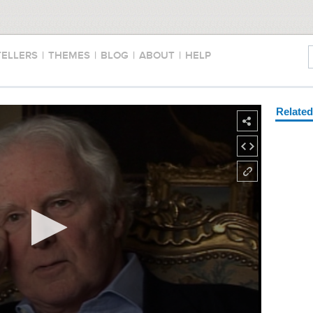
TELLERS
|
THEMES
|
BLOG
|
ABOUT
|
HELP
Relate