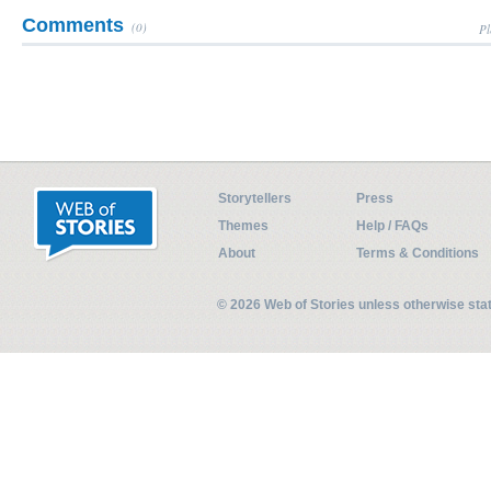
Comments
(0)
Pl
Storytellers
Press
Themes
Help / FAQs
About
Terms & Conditions
© 2026 Web of Stories unless otherwise st