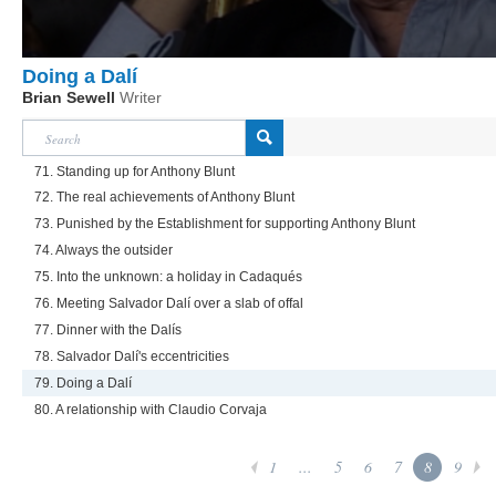
Doing a Dalí
Brian Sewell
Writer
71. Standing up for Anthony Blunt
72. The real achievements of Anthony Blunt
73. Punished by the Establishment for supporting Anthony Blunt
74. Always the outsider
75. Into the unknown: a holiday in Cadaqués
76. Meeting Salvador Dalí over a slab of offal
77. Dinner with the Dalís
78. Salvador Dalí's eccentricities
79. Doing a Dalí
80. A relationship with Claudio Corvaja
1
...
5
6
7
8
9