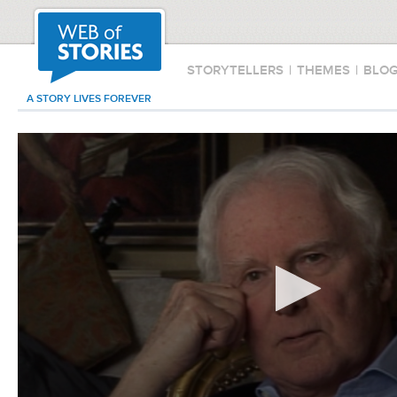
STORYTELLERS
|
THEMES
|
BLO
A STORY LIVES FOREVER