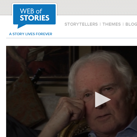
STORYTELLERS
|
THEMES
|
BLO
A STORY LIVES FOREVER