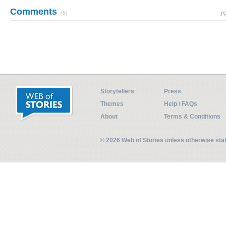
Comments
(0)
Pl
Storytellers
Press
Themes
Help / FAQs
About
Terms & Conditions
© 2026 Web of Stories unless otherwise st