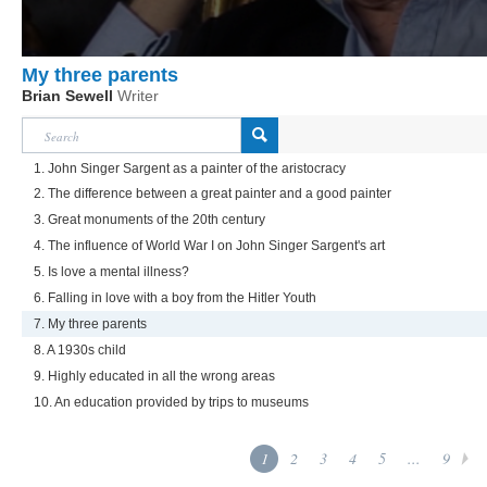
My three parents
Brian Sewell
Writer
1. John Singer Sargent as a painter of the aristocracy
2. The difference between a great painter and a good painter
3. Great monuments of the 20th century
4. The influence of World War I on John Singer Sargent's art
5. Is love a mental illness?
6. Falling in love with a boy from the Hitler Youth
7. My three parents
8. A 1930s child
9. Highly educated in all the wrong areas
10. An education provided by trips to museums
1
2
3
4
5
...
9