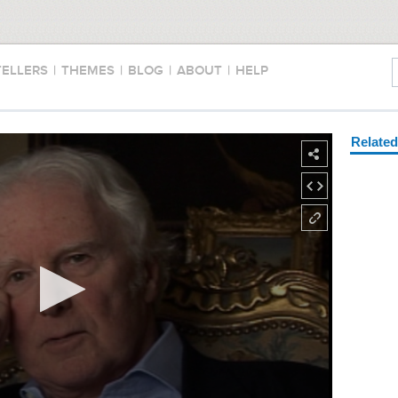
TELLERS
|
THEMES
|
BLOG
|
ABOUT
|
HELP
Relate