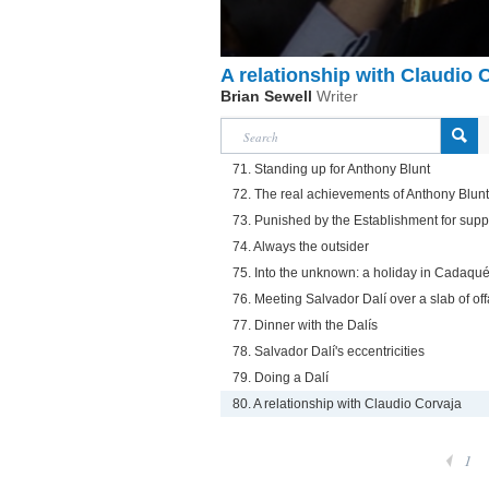
A relationship with Claudio 
Brian Sewell
Writer
71. Standing up for Anthony Blunt
72. The real achievements of Anthony Blunt
73. Punished by the Establishment for supp
74. Always the outsider
75. Into the unknown: a holiday in Cadaqu
76. Meeting Salvador Dalí over a slab of off
77. Dinner with the Dalís
78. Salvador Dalí's eccentricities
79. Doing a Dalí
80. A relationship with Claudio Corvaja
1