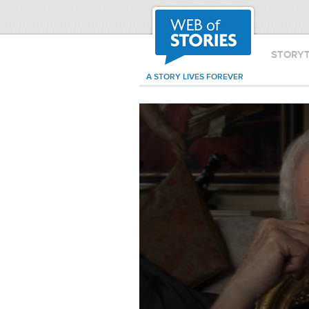
STORY
A STORY LIVES FOREVER