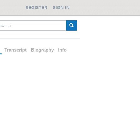
REGISTER
SIGN IN
d
Transcript
Biography
Info