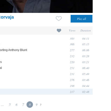
Corvaja
Views
Duration
383
04:11
366
05:15
277
06:06
orting Anthony Blunt
232
03:28
220
03:21
és
251
06:40
al
231
05:49
276
03:46
198
04:44
217
02:48
...
5
6
7
8
9