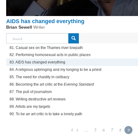
AIDS has changed everything
Brian Sewell
Writer
81. Casual sex on the Thames river towpath
82. Performing homosexual acts in public places
83. AIDS has changed everything
84. A religious upbringing and my longing to be a priest
85. The need for chastity in celibacy
86. Becoming the art critic at the
Evening Standard
87. The pull of journalism
88. Writing destructive art reviews
89. Artists are my targets
90. To be an art critic is to take a lonely path
1
...
5
6
7
8
9