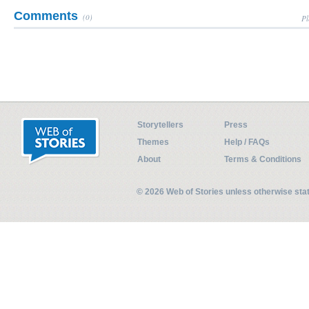
Comments
(0)
Pl
Storytellers
Press
Themes
Help / FAQs
About
Terms & Conditions
© 2026 Web of Stories unless otherwise st