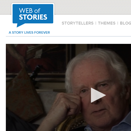
STORYTELLERS
|
THEMES
|
BLO
A STORY LIVES FOREVER