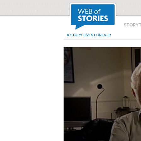
STORY
A STORY LIVES FOREVER