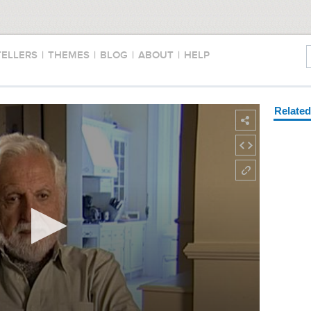
TELLERS
|
THEMES
|
BLOG
|
ABOUT
|
HELP
Relate