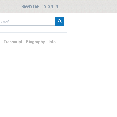
REGISTER
SIGN IN
d
Transcript
Biography
Info