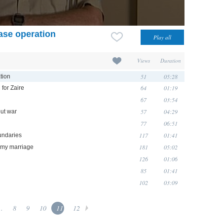
ase operation
Views
Duration
51
05:28
tion
64
01:19
for Zaire
67
03:54
57
04:29
ut war
77
06:51
117
01:41
oundaries
181
05:02
n my marriage
126
01:06
85
01:41
102
03:09
..
8
9
10
11
12