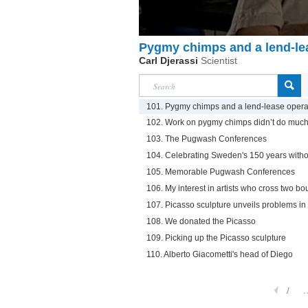
Pygmy chimps and a lend-le
Carl Djerassi
Scientist
101. Pygmy chimps and a lend-lease opera
102. Work on pygmy chimps didn’t do much 
103. The Pugwash Conferences
104. Celebrating Sweden's 150 years witho
105. Memorable Pugwash Conferences
106. My interest in artists who cross two b
107. Picasso sculpture unveils problems i
108. We donated the Picasso
109. Picking up the Picasso sculpture
110. Alberto Giacometti's head of Diego
1
.