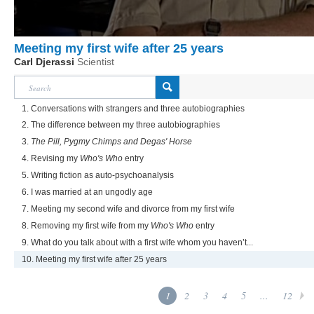
Meeting my first wife after 25 years
Carl Djerassi
Scientist
1. Conversations with strangers and three autobiographies
2. The difference between my three autobiographies
3.
The Pill, Pygmy Chimps and Degas' Horse
4. Revising my
Who's Who
entry
5. Writing fiction as auto-psychoanalysis
6. I was married at an ungodly age
7. Meeting my second wife and divorce from my first wife
8. Removing my first wife from my
Who's Who
entry
9. What do you talk about with a first wife whom you haven’t...
10. Meeting my first wife after 25 years
1
2
3
4
5
...
12