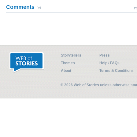
Comments
(0)
Pl
Storytellers
Press
Themes
Help / FAQs
About
Terms & Conditions
© 2026 Web of Stories unless otherwise st