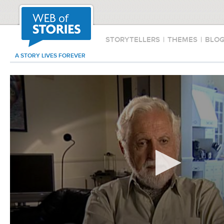
STORYTELLERS
|
THEMES
|
BLO
A STORY LIVES FOREVER