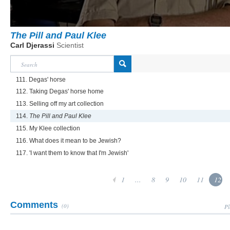
The Pill and Paul Klee
Carl Djerassi
Scientist
111. Degas' horse
112. Taking Degas' horse home
113. Selling off my art collection
114.
The Pill and Paul Klee
115. My Klee collection
116. What does it mean to be Jewish?
117. 'I want them to know that I'm Jewish'
1
...
8
9
10
11
12
Comments
(0)
Pl