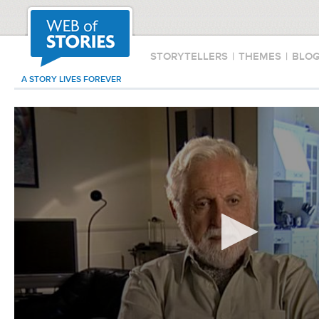
STORYTELLERS
|
THEMES
|
BLO
A STORY LIVES FOREVER