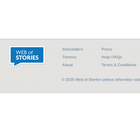
Storytellers
Press
Themes
Help / FAQs
About
Terms & Conditions
© 2026 Web of Stories unless otherwise st