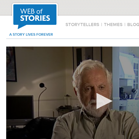
STORYTELLERS
|
THEMES
|
BLO
A STORY LIVES FOREVER