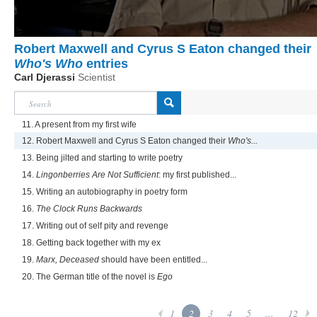
Robert Maxwell and Cyrus S Eaton changed their
Who's Who
entries
Carl Djerassi
Scientist
11. A present from my first wife
12. Robert Maxwell and Cyrus S Eaton changed their
Who's...
13. Being jilted and starting to write poetry
14.
Lingonberries Are Not Sufficient
: my first published...
15. Writing an autobiography in poetry form
16.
The Clock Runs Backwards
17. Writing out of self pity and revenge
18. Getting back together with my ex
19.
Marx, Deceased
should have been entitled...
20. The German title of the novel is
Ego
1
2
3
4
5
...
12