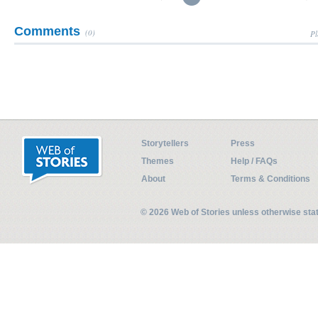
Comments
(0)
Pl
Storytellers
Press
Themes
Help / FAQs
About
Terms & Conditions
© 2026 Web of Stories unless otherwise st