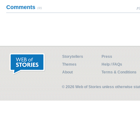
Comments
(0)
Pl
Storytellers
Press
Themes
Help / FAQs
About
Terms & Conditions
© 2026 Web of Stories unless otherwise st