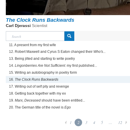
The Clock Runs Backwards
Carl Djerassi
Scientist
11. A present from my first wife
12. Robert Maxwell and Cyrus S Eaton changed their
Who's...
13. Being jilted and starting to write poetry
14.
Lingonberries Are Not Sufficient
: my first published...
15. Writing an autobiography in poetry form
16.
The Clock Runs Backwards
17. Writing out of self pity and revenge
18. Getting back together with my ex
19.
Marx, Deceased
should have been entitled...
20. The German title of the novel is
Ego
1
2
3
4
5
...
12