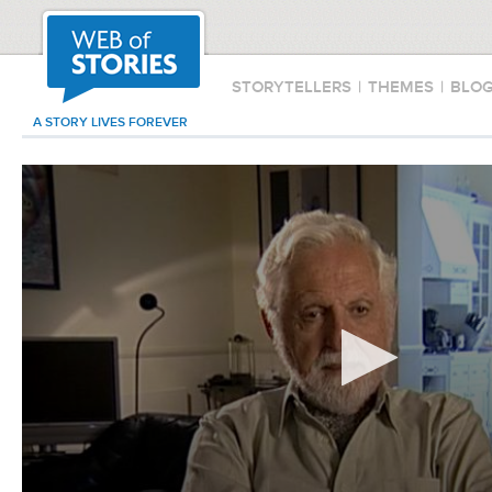
STORYTELLERS
|
THEMES
|
BLO
A STORY LIVES FOREVER