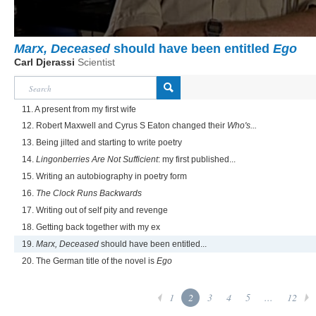
Marx, Deceased
should have been entitled
Ego
Carl Djerassi
Scientist
11. A present from my first wife
12. Robert Maxwell and Cyrus S Eaton changed their
Who's...
13. Being jilted and starting to write poetry
14.
Lingonberries Are Not Sufficient
: my first published...
15. Writing an autobiography in poetry form
16.
The Clock Runs Backwards
17. Writing out of self pity and revenge
18. Getting back together with my ex
19.
Marx, Deceased
should have been entitled...
20. The German title of the novel is
Ego
1
2
3
4
5
...
12