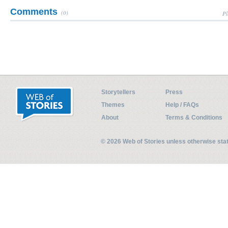
Comments
(0)
Pl
Storytellers
Press
Themes
Help / FAQs
About
Terms & Conditions
© 2026 Web of Stories unless otherwise st