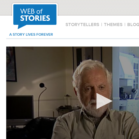
STORYTELLERS
|
THEMES
|
BLO
A STORY LIVES FOREVER