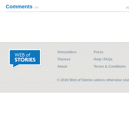
Comments
(0)
Pl
Storytellers
Press
Themes
Help / FAQs
About
Terms & Conditions
© 2026 Web of Stories unless otherwise st