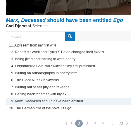
Marx, Deceased
should have been entitled
Ego
Carl Djerassi
Scientist
11. A present from my first wife
12. Robert Maxwell and Cyrus S Eaton changed their
Who's...
13. Being jilted and starting to write poetry
14.
Lingonberries Are Not Sufficient
: my first published...
15. Writing an autobiography in poetry form
16.
The Clock Runs Backwards
17. Writing out of self pity and revenge
18. Getting back together with my ex
19.
Marx, Deceased
should have been entitled...
20. The German title of the novel is
Ego
1
2
3
4
5
...
12