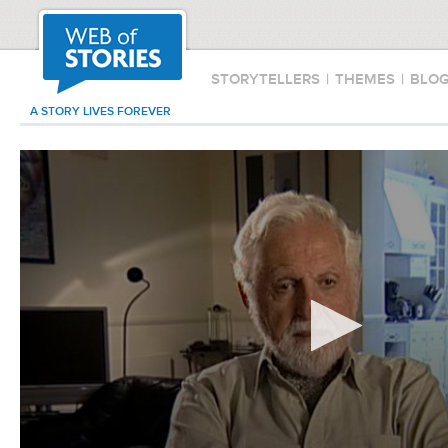
STORYTELLERS
|
THEMES
|
BLO
A STORY LIVES FOREVER